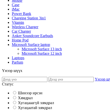
Mouse
Case
iMac
Power Bank
Charging Station 3in1
Vitamin
Wireless Charger
Car Charger
Anker Soundcore Earbuds
Home Pod
Microsoft Surface laptop
Microsoft Surface 13 inch
Microsoft Surface 12 inch
Laptops
Parfum
Үнээр шүүх
Үнээр ш
Статус
Шинээр ирсэн
Хямдрал
Хугацааагүй хямдрал
Хугацаатай хямдрал