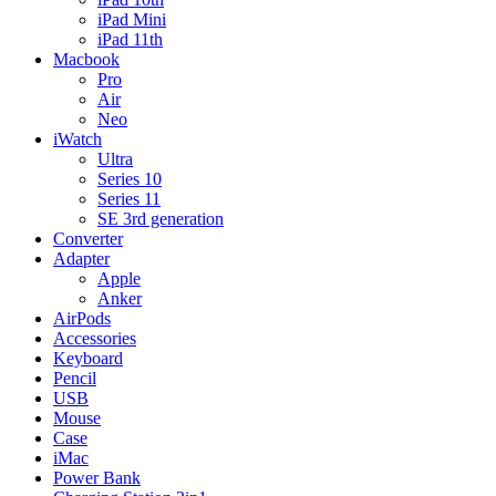
iPad Mini
iPad 11th
Macbook
Pro
Air
Neo
iWatch
Ultra
Series 10
Series 11
SE 3rd generation
Converter
Adapter
Apple
Anker
AirPods
Accessories
Keyboard
Pencil
USB
Mouse
Case
iMac
Power Bank