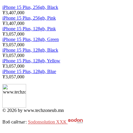
iPhone 15 Plus, 256gb, Black
₮3,407,000
iPhone 15 Plus, 256gb, Pink
₮3,407,000
iPhone 15 Plus, 128gb, Pink
₮3,057,000
iPhone 15 Plus, 128gb, Green
₮3,057,000
iPhone 15 Plus, 128gb, Black
₮3,057,000
iPhone 15 Plus, 128gb, Yellow
₮3,057,000
iPhone 15 Plus, 128gb, Blue
₮3,057,000
© 2026 by www.techzoneub.mn
Вэб сайтыг:
Sodonsolution ХХК