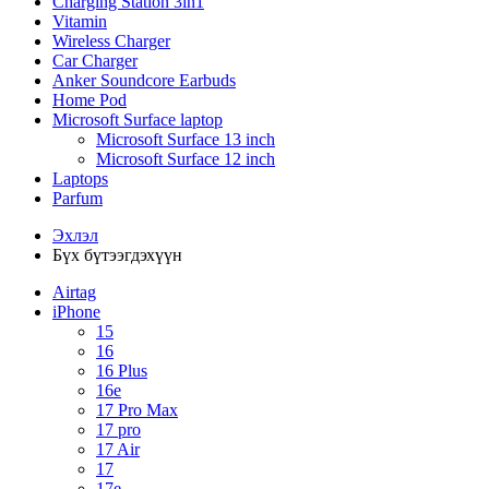
Charging Station 3in1
Vitamin
Wireless Charger
Car Charger
Anker Soundcore Earbuds
Home Pod
Microsoft Surface laptop
Microsoft Surface 13 inch
Microsoft Surface 12 inch
Laptops
Parfum
Эхлэл
Бүх бүтээгдэхүүн
Airtag
iPhone
15
16
16 Plus
16e
17 Pro Max
17 pro
17 Air
17
17e