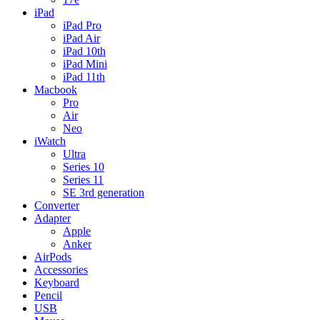
iPad
iPad Pro
iPad Air
iPad 10th
iPad Mini
iPad 11th
Macbook
Pro
Air
Neo
iWatch
Ultra
Series 10
Series 11
SE 3rd generation
Converter
Adapter
Apple
Anker
AirPods
Accessories
Keyboard
Pencil
USB