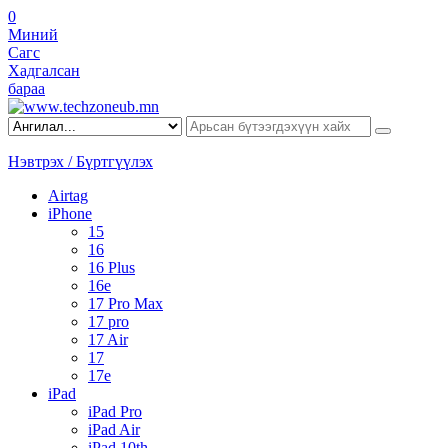
0
Миний
Сагс
Хадгалсан
бараа
Нэвтрэх / Бүртгүүлэх
Airtag
iPhone
15
16
16 Plus
16e
17 Pro Max
17 pro
17 Air
17
17e
iPad
iPad Pro
iPad Air
iPad 10th