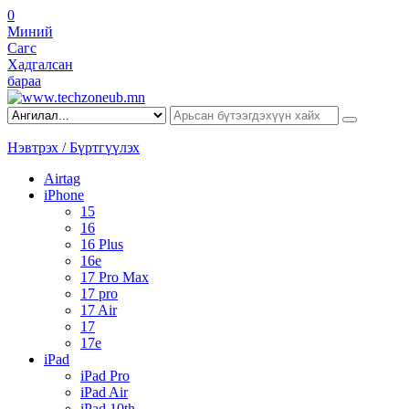
0
Миний
Сагс
Хадгалсан
бараа
Нэвтрэх / Бүртгүүлэх
Airtag
iPhone
15
16
16 Plus
16e
17 Pro Max
17 pro
17 Air
17
17e
iPad
iPad Pro
iPad Air
iPad 10th