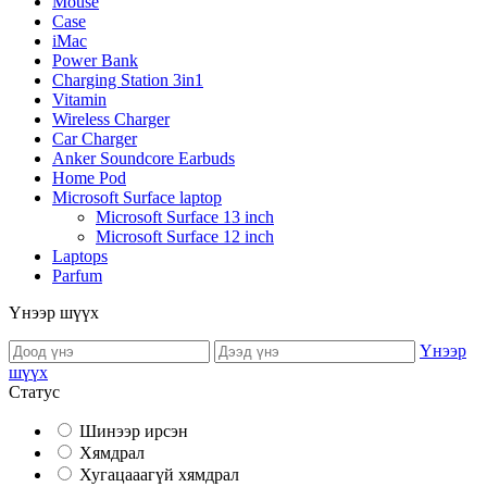
Mouse
Case
iMac
Power Bank
Charging Station 3in1
Vitamin
Wireless Charger
Car Charger
Anker Soundcore Earbuds
Home Pod
Microsoft Surface laptop
Microsoft Surface 13 inch
Microsoft Surface 12 inch
Laptops
Parfum
Үнээр шүүх
Үнээр
шүүх
Статус
Шинээр ирсэн
Хямдрал
Хугацааагүй хямдрал