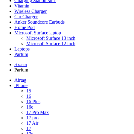
Charging Station 3in1
Vitamin
Wireless Charger
Car Charger
Anker Soundcore Earbuds
Home Pod
Microsoft Surface laptop
Microsoft Surface 13 inch
Microsoft Surface 12 inch
Laptops
Parfum
Эхлэл
Parfum
Airtag
iPhone
15
16
16 Plus
16e
17 Pro Max
17 pro
17 Air
17
17e