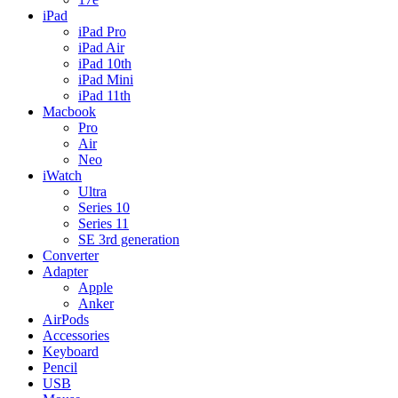
iPad
iPad Pro
iPad Air
iPad 10th
iPad Mini
iPad 11th
Macbook
Pro
Air
Neo
iWatch
Ultra
Series 10
Series 11
SE 3rd generation
Converter
Adapter
Apple
Anker
AirPods
Accessories
Keyboard
Pencil
USB