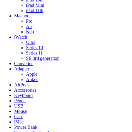
iPad Mini
iPad 11th
Macbook
Pro
Air
Neo
iWatch
Ultra
Series 10
Series 11
SE 3rd generation
Converter
Adapter
Apple
Anker
AirPods
Accessories
Keyboard
Pencil
USB
Mouse
Case
iMac
Power Bank