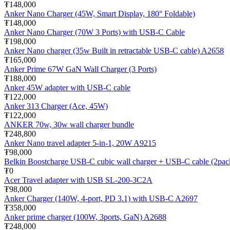
₮148,000
Anker Nano Charger (45W, Smart Display, 180° Foldable)
₮148,000
Anker Nano Charger (70W 3 Ports) with USB-C Cable
₮198,000
Anker Nano charger (35w Built in retractable USB-C cable) A2658
₮165,000
Anker Prime 67W GaN Wall Charger (3 Ports)
₮188,000
Anker 45W adapter with USB-C cable
₮122,000
Anker 313 Charger (Ace, 45W)
₮122,000
ANKER 70w, 30w wall charger bundle
₮248,800
Anker Nano travel adapter 5-in-1, 20W A9215
₮98,000
Belkin Boostcharge USB-C cubic wall charger + USB-C cable (2pa
₮0
Acer Travel adapter with USB SL-200-3C2A
₮98,000
Anker Charger (140W, 4-port, PD 3.1) with USB-C A2697
₮358,000
Anker prime charger (100W, 3ports, GaN) A2688
₮248,000