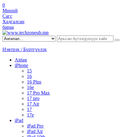
0
Миний
Сагс
Хадгалсан
бараа
Нэвтрэх / Бүртгүүлэх
Airtag
iPhone
15
16
16 Plus
16e
17 Pro Max
17 pro
17 Air
17
17e
iPad
iPad Pro
iPad Air
iPad 10th