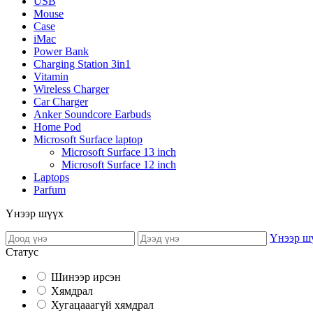
USB
Mouse
Case
iMac
Power Bank
Charging Station 3in1
Vitamin
Wireless Charger
Car Charger
Anker Soundcore Earbuds
Home Pod
Microsoft Surface laptop
Microsoft Surface 13 inch
Microsoft Surface 12 inch
Laptops
Parfum
Үнээр шүүх
Үнээр ш
Статус
Шинээр ирсэн
Хямдрал
Хугацааагүй хямдрал