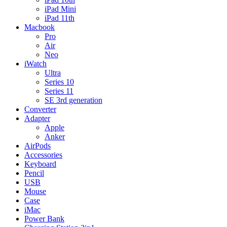
iPad Mini
iPad 11th
Macbook
Pro
Air
Neo
iWatch
Ultra
Series 10
Series 11
SE 3rd generation
Converter
Adapter
Apple
Anker
AirPods
Accessories
Keyboard
Pencil
USB
Mouse
Case
iMac
Power Bank