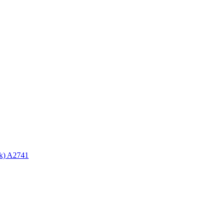
ck) A2741