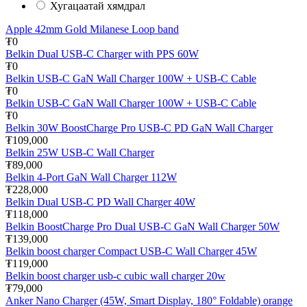
Хугацаатай хямдрал
Apple 42mm Gold Milanese Loop band
₮0
Belkin Dual USB-C Charger with PPS 60W
₮0
Belkin USB-C GaN Wall Charger 100W + USB-C Cable
₮0
Belkin USB-C GaN Wall Charger 100W + USB-C Cable
₮0
Belkin 30W BoostCharge Pro USB-C PD GaN Wall Charger
₮109,000
Belkin 25W USB-C Wall Charger
₮89,000
Belkin 4-Port GaN Wall Charger 112W
₮228,000
Belkin Dual USB-C PD Wall Charger 40W
₮118,000
Belkin BoostCharge Pro Dual USB-C GaN Wall Charger 50W
₮139,000
Belkin boost charger Compact USB-C Wall Charger 45W
₮119,000
Belkin boost charger usb-c cubic wall charger 20w
₮79,000
Anker Nano Charger (45W, Smart Display, 180° Foldable) orange