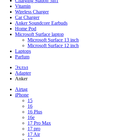
Charging Station 3in1
Vitamin
Wireless Charger
Car Charger
Anker Soundcore Earbuds
Home Pod
Microsoft Surface laptop
Microsoft Surface 13 inch
Microsoft Surface 12 inch
Laptops
Parfum
Эхлэл
Adapter
Anker
Airtag
iPhone
15
16
16 Plus
16e
17 Pro Max
17 pro
17 Air
17