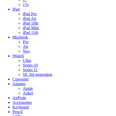
17e
iPad
iPad Pro
iPad Air
iPad 10th
iPad Mini
iPad 11th
Macbook
Pro
Air
Neo
iWatch
Ultra
Series 10
Series 11
SE 3rd generation
Converter
Adapter
Apple
Anker
AirPods
Accessories
Keyboard
Pencil