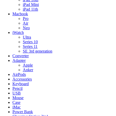
iPad Mini
iPad 11th
Macbook
Pro
Air
Neo
iWatch
Ultra
Series 10
Series 11
SE 3rd generation
Converter
Adapter
Apple
Anker
AirPods
Accessories
Keyboard
Pencil
USB
Mouse
Case
iMac
Power Bank