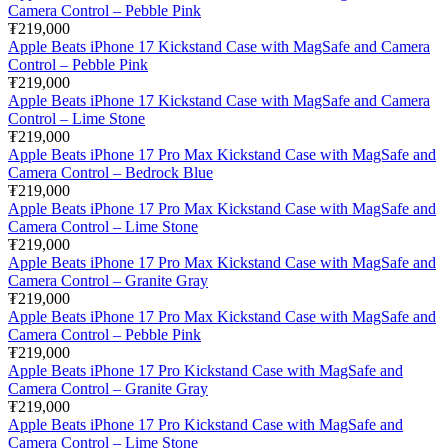
Camera Control – Pebble Pink
₮219,000
Apple Beats iPhone 17 Kickstand Case with MagSafe and Camera
Control – Pebble Pink
₮219,000
Apple Beats iPhone 17 Kickstand Case with MagSafe and Camera
Control – Lime Stone
₮219,000
Apple Beats iPhone 17 Pro Max Kickstand Case with MagSafe and
Camera Control – Bedrock Blue
₮219,000
Apple Beats iPhone 17 Pro Max Kickstand Case with MagSafe and
Camera Control – Lime Stone
₮219,000
Apple Beats iPhone 17 Pro Max Kickstand Case with MagSafe and
Camera Control – Granite Gray
₮219,000
Apple Beats iPhone 17 Pro Max Kickstand Case with MagSafe and
Camera Control – Pebble Pink
₮219,000
Apple Beats iPhone 17 Pro Kickstand Case with MagSafe and
Camera Control – Granite Gray
₮219,000
Apple Beats iPhone 17 Pro Kickstand Case with MagSafe and
Camera Control – Lime Stone