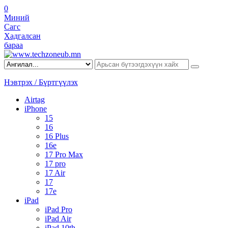
0
Миний
Сагс
Хадгалсан
бараа
Нэвтрэх / Бүртгүүлэх
Airtag
iPhone
15
16
16 Plus
16e
17 Pro Max
17 pro
17 Air
17
17e
iPad
iPad Pro
iPad Air
iPad 10th