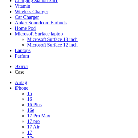
Charging Station 3in1
Vitamin
Wireless Charger
Car Charger
Anker Soundcore Earbuds
Home Pod
Microsoft Surface laptop
Microsoft Surface 13 inch
Microsoft Surface 12 inch
Laptops
Parfum
Эхлэл
Case
Airtag
iPhone
15
16
16 Plus
16e
17 Pro Max
17 pro
17 Air
17
17e