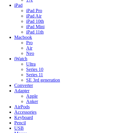
iPad
iPad Pro
iPad Air
iPad 10th
iPad Mini
iPad 11th
Macbook
Pro
Air
Neo
iWatch
Ultra
Series 10
Series 11
SE 3rd generation
Converter
Adapter
Apple
Anker
AirPods
Accessories
Keyboard
Pencil
USB