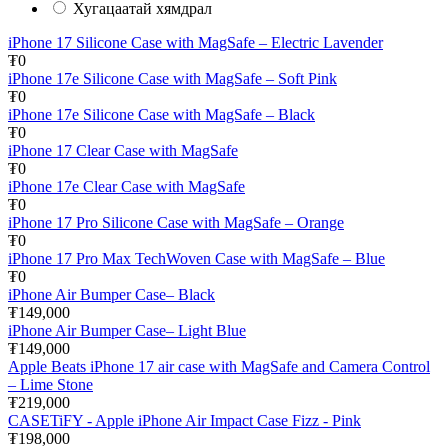
Хугацаатай хямдрал
iPhone 17 Silicone Case with MagSafe – Electric Lavender
₮0
iPhone 17e Silicone Case with MagSafe – Soft Pink
₮0
iPhone 17e Silicone Case with MagSafe – Black
₮0
iPhone 17 Clear Case with MagSafe
₮0
iPhone 17e Clear Case with MagSafe
₮0
iPhone 17 Pro Silicone Case with MagSafe – Orange
₮0
iPhone 17 Pro Max TechWoven Case with MagSafe – Blue
₮0
iPhone Air Bumper Case– Black
₮149,000
iPhone Air Bumper Case– Light Blue
₮149,000
Apple Beats iPhone 17 air case with MagSafe and Camera Control
– Lime Stone
₮219,000
CASETiFY - Apple iPhone Air Impact Case Fizz - Pink
₮198,000