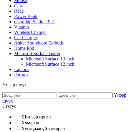
Mouse
Case
iMac
Power Bank
Charging Station 3in1
Vitamin
Wireless Charger
Car Charger
Anker Soundcore Earbuds
Home Pod
Microsoft Surface laptop
Microsoft Surface 13 inch
Microsoft Surface 12 inch
Laptops
Parfum
Үнээр шүүх
Үнээр
шүүх
Статус
Шинээр ирсэн
Хямдрал
Хугацааагүй хямдрал