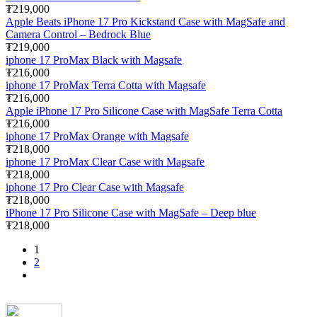
₮219,000
Apple Beats iPhone 17 Pro Kickstand Case with MagSafe and
Camera Control – Bedrock Blue
₮219,000
iphone 17 ProMax Black with Magsafe
₮216,000
iphone 17 ProMax Terra Cotta with Magsafe
₮216,000
Apple iPhone 17 Pro Silicone Case with MagSafe Terra Cotta
₮216,000
iphone 17 ProMax Orange with Magsafe
₮218,000
iphone 17 ProMax Clear Case with Magsafe
₮218,000
iphone 17 Pro Clear Case with Magsafe
₮218,000
iPhone 17 Pro Silicone Case with MagSafe – Deep blue
₮218,000
1
2