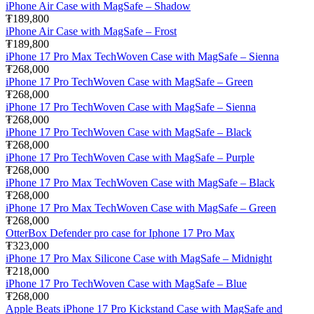
iPhone Air Case with MagSafe – Shadow
₮189,800
iPhone Air Case with MagSafe – Frost
₮189,800
iPhone 17 Pro Max TechWoven Case with MagSafe – Sienna
₮268,000
iPhone 17 Pro TechWoven Case with MagSafe – Green
₮268,000
iPhone 17 Pro TechWoven Case with MagSafe – Sienna
₮268,000
iPhone 17 Pro TechWoven Case with MagSafe – Black
₮268,000
iPhone 17 Pro TechWoven Case with MagSafe – Purple
₮268,000
iPhone 17 Pro Max TechWoven Case with MagSafe – Black
₮268,000
iPhone 17 Pro Max TechWoven Case with MagSafe – Green
₮268,000
OtterBox Defender pro case for Iphone 17 Pro Max
₮323,000
iPhone 17 Pro Max Silicone Case with MagSafe – Midnight
₮218,000
iPhone 17 Pro TechWoven Case with MagSafe – Blue
₮268,000
Apple Beats iPhone 17 Pro Kickstand Case with MagSafe and