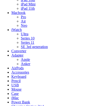
iPad Mini
iPad 11th
Macbook
Pro
Air
Neo
iWatch
Ultra
Series 10
Series 11
SE 3rd generation
Converter
Adapter
Apple
Anker
AirPods
Accessories
Keyboard
Pencil
USB
Mouse
Case
iMac
Power Bank