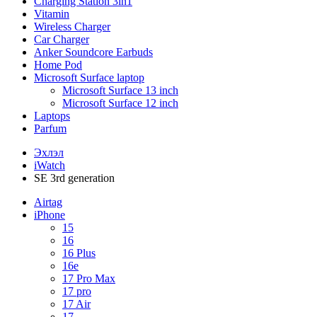
Charging Station 3in1
Vitamin
Wireless Charger
Car Charger
Anker Soundcore Earbuds
Home Pod
Microsoft Surface laptop
Microsoft Surface 13 inch
Microsoft Surface 12 inch
Laptops
Parfum
Эхлэл
iWatch
SE 3rd generation
Airtag
iPhone
15
16
16 Plus
16e
17 Pro Max
17 pro
17 Air
17