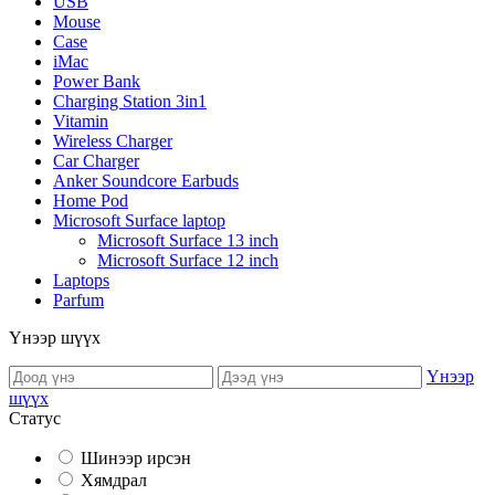
USB
Mouse
Case
iMac
Power Bank
Charging Station 3in1
Vitamin
Wireless Charger
Car Charger
Anker Soundcore Earbuds
Home Pod
Microsoft Surface laptop
Microsoft Surface 13 inch
Microsoft Surface 12 inch
Laptops
Parfum
Үнээр шүүх
Үнээр
шүүх
Статус
Шинээр ирсэн
Хямдрал