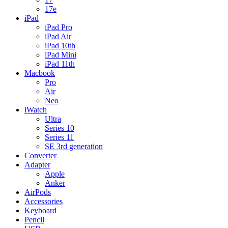
17e
iPad
iPad Pro
iPad Air
iPad 10th
iPad Mini
iPad 11th
Macbook
Pro
Air
Neo
iWatch
Ultra
Series 10
Series 11
SE 3rd generation
Converter
Adapter
Apple
Anker
AirPods
Accessories
Keyboard
Pencil