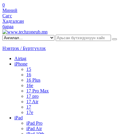
0
Миний
Сагс
Хадгалсан
бараа
Нэвтрэх / Бүртгүүлэх
Airtag
iPhone
15
16
16 Plus
16e
17 Pro Max
17 pro
17 Air
17
17e
iPad
iPad Pro
iPad Air
iPad 10th