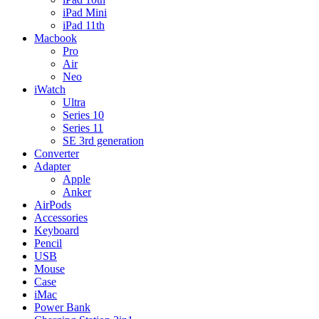
iPad Mini
iPad 11th
Macbook
Pro
Air
Neo
iWatch
Ultra
Series 10
Series 11
SE 3rd generation
Converter
Adapter
Apple
Anker
AirPods
Accessories
Keyboard
Pencil
USB
Mouse
Case
iMac
Power Bank