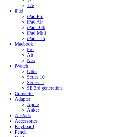
17e
iPad
iPad Pro
iPad Air
iPad 10th
iPad Mini
iPad 11th
Macbook
Pro
Air
Neo
iWatch
Ultra
Series 10
Series 11
SE 3rd generation
Converter
Adapter
Apple
Anker
AirPods
Accessories
Keyboard
Pencil