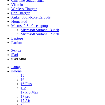
Charging Station 3in1
Vitamin
Wireless Charger
Car Charger
Anker Soundcore Earbuds
Home Pod
Microsoft Surface laptop
Microsoft Surface 13 inch
Microsoft Surface 12 inch
Laptops
Parfum
Эхлэл
iPad
iPad Mini
Airtag
iPhone
15
16
16 Plus
16e
17 Pro Max
17 pro
17 Air
17