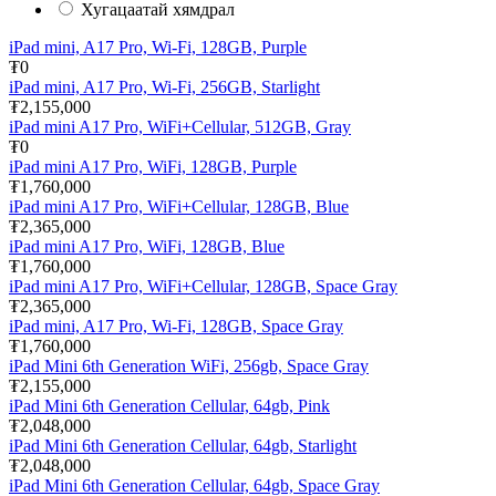
Хугацаатай хямдрал
iPad mini, A17 Pro, Wi-Fi, 128GB, Purple
₮0
iPad mini, A17 Pro, Wi-Fi, 256GB, Starlight
₮2,155,000
iPad mini A17 Pro, WiFi+Cellular, 512GB, Gray
₮0
iPad mini A17 Pro, WiFi, 128GB, Purple
₮1,760,000
iPad mini A17 Pro, WiFi+Cellular, 128GB, Blue
₮2,365,000
iPad mini A17 Pro, WiFi, 128GB, Blue
₮1,760,000
iPad mini A17 Pro, WiFi+Cellular, 128GB, Space Gray
₮2,365,000
iPad mini, A17 Pro, Wi-Fi, 128GB, Space Gray
₮1,760,000
iPad Mini 6th Generation WiFi, 256gb, Space Gray
₮2,155,000
iPad Mini 6th Generation Cellular, 64gb, Pink
₮2,048,000
iPad Mini 6th Generation Cellular, 64gb, Starlight
₮2,048,000
iPad Mini 6th Generation Cellular, 64gb, Space Gray