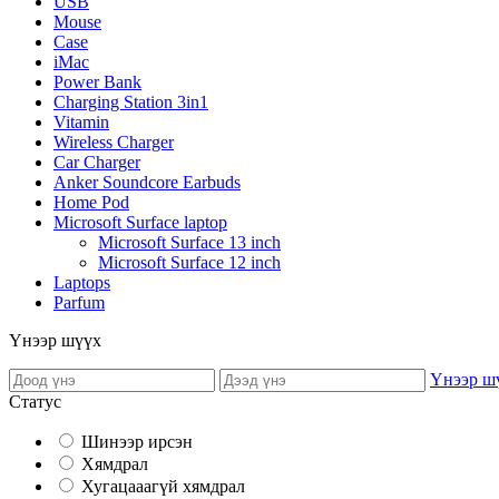
USB
Mouse
Case
iMac
Power Bank
Charging Station 3in1
Vitamin
Wireless Charger
Car Charger
Anker Soundcore Earbuds
Home Pod
Microsoft Surface laptop
Microsoft Surface 13 inch
Microsoft Surface 12 inch
Laptops
Parfum
Үнээр шүүх
Үнээр ш
Статус
Шинээр ирсэн
Хямдрал
Хугацааагүй хямдрал