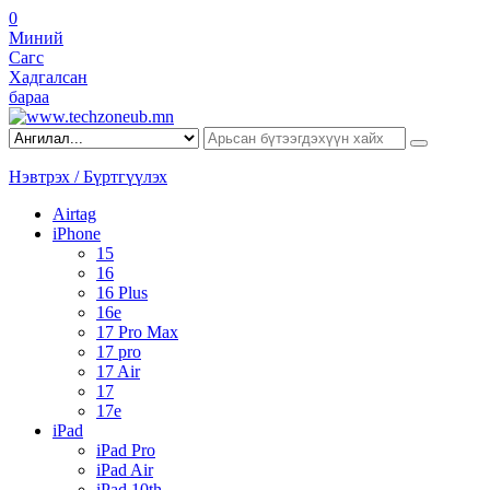
0
Миний
Сагс
Хадгалсан
бараа
Нэвтрэх / Бүртгүүлэх
Airtag
iPhone
15
16
16 Plus
16e
17 Pro Max
17 pro
17 Air
17
17e
iPad
iPad Pro
iPad Air
iPad 10th