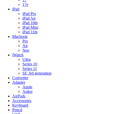
17e
iPad
iPad Pro
iPad Air
iPad 10th
iPad Mini
iPad 11th
Macbook
Pro
Air
Neo
iWatch
Ultra
Series 10
Series 11
SE 3rd generation
Converter
Adapter
Apple
Anker
AirPods
Accessories
Keyboard
Pencil