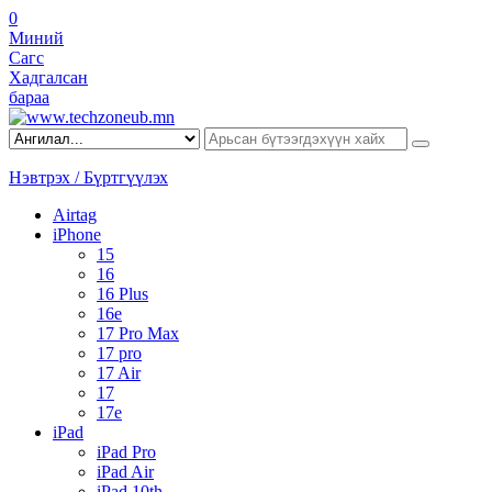
0
Миний
Сагс
Хадгалсан
бараа
Нэвтрэх / Бүртгүүлэх
Airtag
iPhone
15
16
16 Plus
16e
17 Pro Max
17 pro
17 Air
17
17e
iPad
iPad Pro
iPad Air
iPad 10th