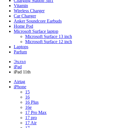
Charging Station 3in1
Vitamin
Wireless Charger
Car Charger
Anker Soundcore Earbuds
Home Pod
Microsoft Surface laptop
Microsoft Surface 13 inch
Microsoft Surface 12 inch
Laptops
Parfum
Эхлэл
iPad
iPad 11th
Airtag
iPhone
15
16
16 Plus
16e
17 Pro Max
17 pro
17 Air
17