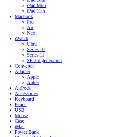
iPad Mini
iPad 11th
Macbook
Pro
Air
Neo
iWatch
Ultra
Series 10
Series 11
SE 3rd generation
Converter
Adapter
Apple
Anker
AirPods
Accessories
Keyboard
Pencil
USB
Mouse
Case
iMac
Power Bank