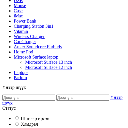
USB
Mouse
Case
iMac
Power Bank
Charging Station 3in1
Vitamin
Wireless Charger
Car Charger
Anker Soundcore Earbuds
Home Pod
Microsoft Surface laptop
Microsoft Surface 13 inch
Microsoft Surface 12 inch
Laptops
Parfum
Үнээр шүүх
Үнээр
шүүх
Статус
Шинээр ирсэн
Хямдрал