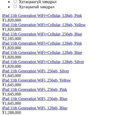
Хугацааагүй хямдрал
Хугацаатай хямдрал
iPad 11th Generation WiFi+Cellular, 128gb, Pink
₮1,820,000
iPad 11th Generation WiFi+Cellular, 128gb, Yellow
₮1,820,000
iPad 11th Generation WiFi+Cellular, 256gb, Blue
₮2,185,000
iPad 11th Generation WiFi+Cellular, 128gb, Pink
₮1,820,000
iPad 11th Generation WiFi+Cellular, 128gb, Blue
₮1,820,000
iPad 11th Generation WiFi+Cellular, 128gb, Silver
₮1,820,000
iPad 11th Generation WiFi, 256gb, Silver
₮1,645,000
iPad 11th Generation WiFi, 256gb, Yellow
₮1,645,000
iPad 11th Generation WiFi, 256gb, Pink
₮1,645,000
iPad 11th Generation WiFi, 256gb, Blue
₮1,645,000
iPad 11th Generation WiFi, 128gb, Blue
₮1,288,000