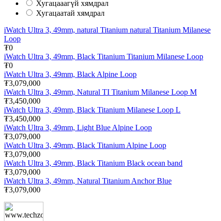
Хугацааагүй хямдрал
Хугацаатай хямдрал
iWatch Ultra 3, 49mm, natural Titanium natural Titanium Milanese
Loop
₮0
iWatch Ultra 3, 49mm, Black Titanium Titanium Milanese Loop
₮0
iWatch Ultra 3, 49mm, Black Alpine Loop
₮3,079,000
iWatch Ultra 3, 49mm, Natural TI Titanium Milanese Loop M
₮3,450,000
iWatch Ultra 3, 49mm, Black Titanium Milanese Loop L
₮3,450,000
iWatch Ultra 3, 49mm, Light Blue Alpine Loop
₮3,079,000
iWatch Ultra 3, 49mm, Black Titanium Alpine Loop
₮3,079,000
iWatch Ultra 3, 49mm, Black Titanium Black ocean band
₮3,079,000
iWatch Ultra 3, 49mm, Natural Titanium Anchor Blue
₮3,079,000