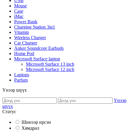
USB
Mouse
Case
iMac
Power Bank
Charging Station 3in1
Vitamin
Wireless Charger
Car Charger
Anker Soundcore Earbuds
Home Pod
Microsoft Surface laptop
Microsoft Surface 13 inch
Microsoft Surface 12 inch
Laptops
Parfum
Үнээр шүүх
Үнээр
шүүх
Статус
Шинээр ирсэн
Хямдрал