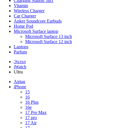
Charging Station 3in1
Vitamin
Wireless Charger
Car Charger
Anker Soundcore Earbuds
Home Pod
Microsoft Surface laptop
Microsoft Surface 13 inch
Microsoft Surface 12 inch
Laptops
Parfum
Эхлэл
iWatch
Ultra
Airtag
iPhone
15
16
16 Plus
16e
17 Pro Max
17 pro
17 Air
17