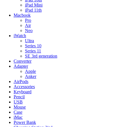
iPad Mini
iPad 11th
Macbook
Pro
Air
Neo
iWatch
Ultra
Series 10
Series 11
SE 3rd generation
Converter
Adapter
Apple
Anker
AirPods
Accessories
Keyboard
Pencil
USB
Mouse
Case
iMac
Power Bank