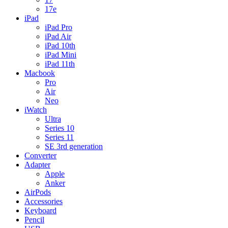
17e
iPad
iPad Pro
iPad Air
iPad 10th
iPad Mini
iPad 11th
Macbook
Pro
Air
Neo
iWatch
Ultra
Series 10
Series 11
SE 3rd generation
Converter
Adapter
Apple
Anker
AirPods
Accessories
Keyboard
Pencil