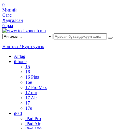
0
Миний
Сагс
Хадгалсан
бараа
Нэвтрэх / Бүртгүүлэх
Airtag
iPhone
15
16
16 Plus
16e
17 Pro Max
17 pro
17 Air
17
17e
iPad
iPad Pro
iPad Air
iPad 10th