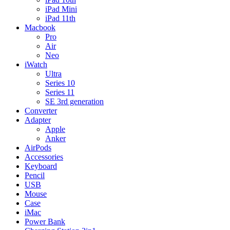
iPad Mini
iPad 11th
Macbook
Pro
Air
Neo
iWatch
Ultra
Series 10
Series 11
SE 3rd generation
Converter
Adapter
Apple
Anker
AirPods
Accessories
Keyboard
Pencil
USB
Mouse
Case
iMac
Power Bank