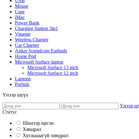
USB
Mouse
Case
iMac
Power Bank
Charging Station 3in1
Vitamin
Wireless Charger
Car Charger
Anker Soundcore Earbuds
Home Pod
Microsoft Surface laptop
Microsoft Surface 13 inch
Microsoft Surface 12 inch
Laptops
Parfum
Үнээр шүүх
Үнээр ш
Статус
Шинээр ирсэн
Хямдрал
Хугацааагүй хямдрал