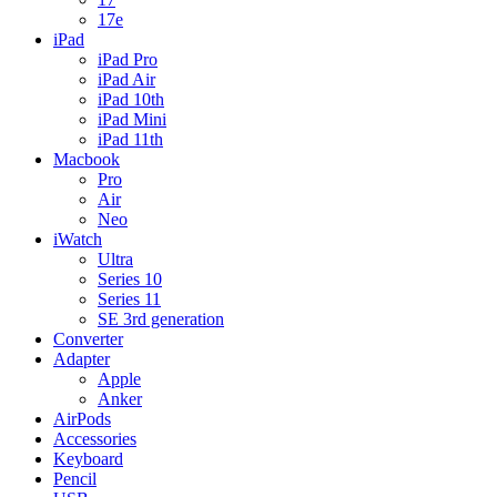
17e
iPad
iPad Pro
iPad Air
iPad 10th
iPad Mini
iPad 11th
Macbook
Pro
Air
Neo
iWatch
Ultra
Series 10
Series 11
SE 3rd generation
Converter
Adapter
Apple
Anker
AirPods
Accessories
Keyboard
Pencil