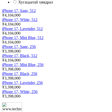
Хугацаатай хямдрал
iPhone 17, Sage, 512
₮4,104,000
iPhone 17, White, 512
₮4,104,000
iPhone 17, Lavender, 512
₮4,104,000
iPhone 17, Mist Blue, 512
₮4,104,000
iPhone 17, Sage, 256
₮3,398,000
iPhone 17, Black, 512
₮4,104,000
iPhone 17, Mist Blue, 256
₮3,398,000
iPhone 17, Black, 256
₮3,398,000
iPhone 17, Lavender, 256
₮3,398,000
iPhone 17, White, 256
₮3,398,000