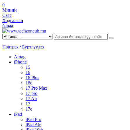
0
Миний
Сагс
Хадгалсан
бараа
Нэвтрэх / Бүртгүүлэх
Airtag
iPhone
15
16
16 Plus
16e
17 Pro Max
17 pro
17 Air
17
17e
iPad
iPad Pro
iPad Air
iPad 10th