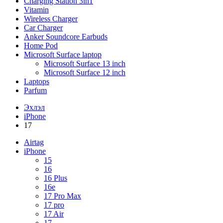
Charging Station 3in1
Vitamin
Wireless Charger
Car Charger
Anker Soundcore Earbuds
Home Pod
Microsoft Surface laptop
Microsoft Surface 13 inch
Microsoft Surface 12 inch
Laptops
Parfum
Эхлэл
iPhone
17
Airtag
iPhone
15
16
16 Plus
16e
17 Pro Max
17 pro
17 Air
17