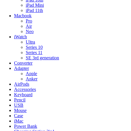
iPad Mini
iPad 11th
Macbook
Pro
Air
Neo
iWatch
Ultra
Series 10
Series 11
SE 3rd generation
Converter
Adapter
Apple
Anker
AirPods
Accessories
Keyboard
Pencil
USB
Mouse
Case
iMac
Power Bank