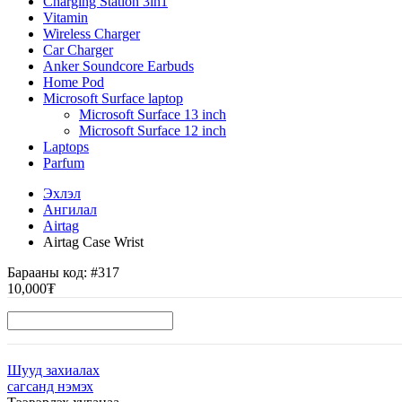
Charging Station 3in1
Vitamin
Wireless Charger
Car Charger
Anker Soundcore Earbuds
Home Pod
Microsoft Surface laptop
Microsoft Surface 13 inch
Microsoft Surface 12 inch
Laptops
Parfum
Эхлэл
Ангилал
Airtag
Airtag Case Wrist
Барааны код:
#317
10,000₮
Шууд захиалах
сагсанд нэмэх